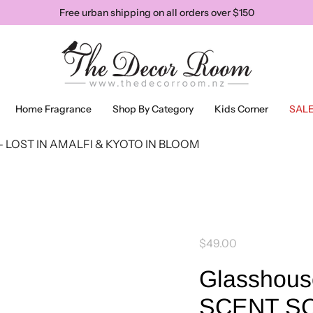
Free urban shipping on all orders over $150
Home Fragrance
Shop By Category
Kids Corner
SAL
- LOST IN AMALFI & KYOTO IN BLOOM
$49.00
Glasshous
SCENT SC