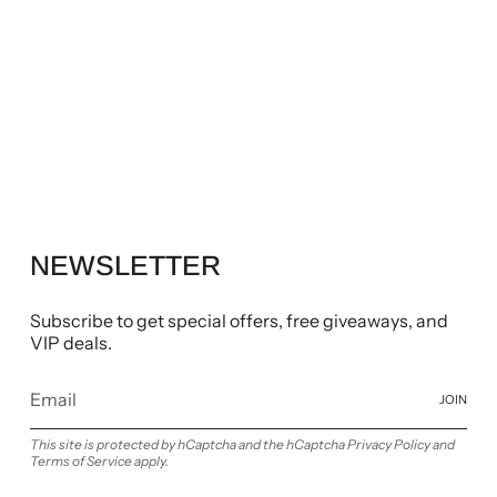
NEWSLETTER
Subscribe to get special offers, free giveaways, and
VIP deals.
JOIN
This site is protected by hCaptcha and the hCaptcha
Privacy Policy
and
Terms of Service
apply.