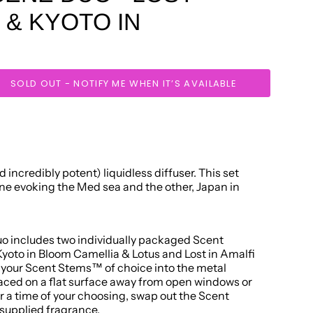
I & KYOTO IN
SOLD OUT - NOTIFY ME WHEN IT’S AVAILABLE
 incredibly potent) liquidless diffuser. This set
one evoking the Med sea and the other, Japan in
 includes two individually packaged Scent
oto in Bloom Camellia & Lotus and Lost in Amalfi
e your Scent Stems™ of choice into the metal
placed on a flat surface away from open windows or
or a time of your choosing, swap out the Scent
supplied fragrance.