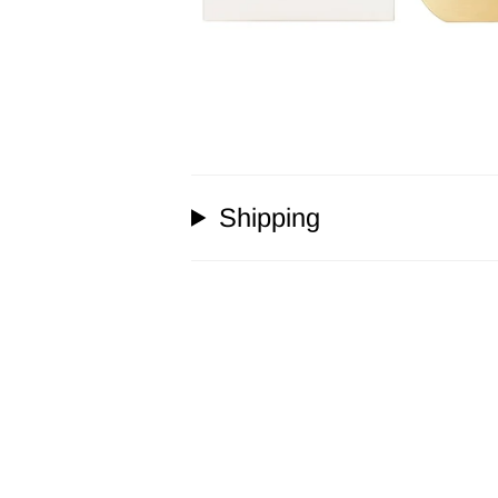
Shipping