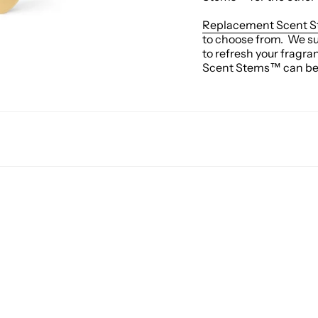
Replacement Scent 
to choose from. We s
to refresh your fragra
Scent Stems™ can be p