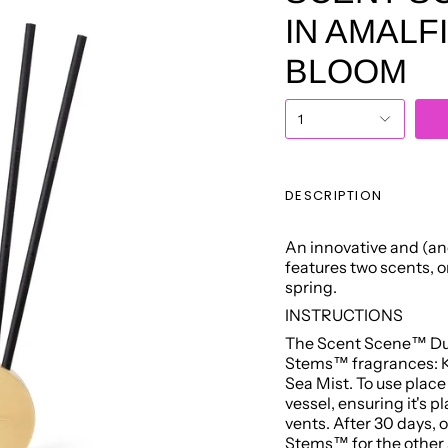
IN AMALF
BLOOM
1
DESCRIPTION
An innovative and (and
features two scents, 
spring.
INSTRUCTIONS
The Scent Scene™ Duo
Stems™ fragrances: Ky
Sea Mist. To use plac
vessel, ensuring it's 
vents. After 30 days, 
Stems™ for the other 