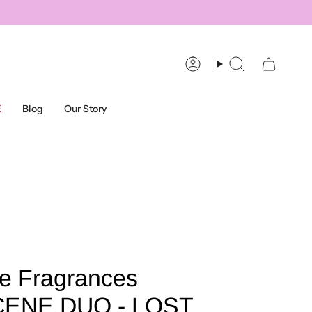
Account
Search
E
Blog
Our Story
e Fragrances
ENE DUO - LOST