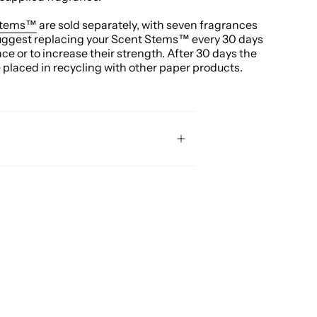
Stems™
are sold separately, with seven fragrances
uggest replacing your Scent Stems™ every 30 days
nce or to increase their strength. After 30 days the
laced in recycling with other paper products.