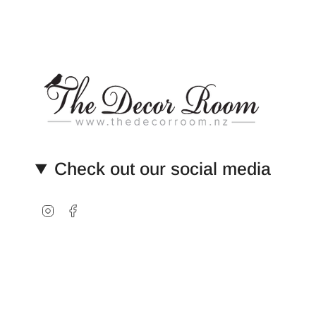
Check out our social media
Instagram
Facebook