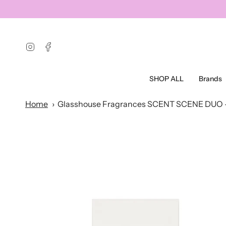
Skip
to
content
Instagram
Facebook
SHOP ALL
Brands
Home
Glasshouse Fragrances SCENT SCENE DUO 